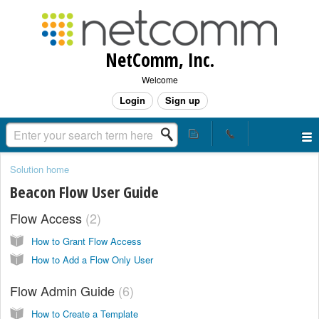
NetComm, Inc.
Welcome
Login
Sign up
Solution home
Beacon Flow User Guide
Flow Access
2
How to Grant Flow Access
How to Add a Flow Only User
Flow Admin Guide
6
How to Create a Template