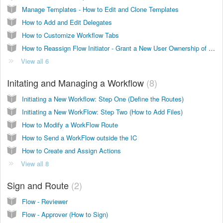
Manage Templates - How to Edit and Clone Templates
How to Add and Edit Delegates
How to Customize Workflow Tabs
How to Reassign Flow Initiator - Grant a New User Ownership of a Flow
View all 6
Initating and Managing a Workflow
8
Initiating a New Workflow: Step One (Define the Routes)
Initiating a New WorkFlow: Step Two (How to Add Files)
How to Modify a WorkFlow Route
How to Send a WorkFlow outside the IC
How to Create and Assign Actions
View all 8
Sign and Route
2
Flow - Reviewer
Flow - Approver (How to Sign)