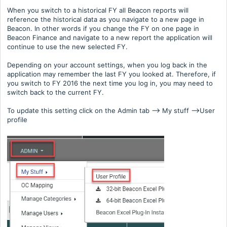
When you switch to a historical FY all Beacon reports will
reference the historical data as you navigate to a new page in
Beacon. In other words if you change the FY on one page in
Beacon Finance and navigate to a new report the application will
continue to use the new selected FY.
Depending on your account settings, when you log back in the
application may remember the last FY you looked at. Therefore, if
you switch to FY 2016 the next time you log in, you may need to
switch back to the current FY.
To update this setting click on the Admin tab --> My stuff -->User
profile