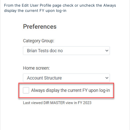
From the Edit User Profile page check or uncheck the Always
display the current FY upon log-in