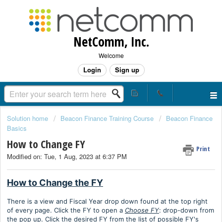
NetComm, Inc.
Welcome
Login
Sign up
Solution home
Beacon Finance Training Course
Beacon Finance
Basics
How to Change FY
Print
Modified on: Tue, 1 Aug, 2023 at 6:37 PM
How to Change the FY
There is a view and Fiscal Year drop down found at the top right
of every page. Click the FY to open a
Choose FY
: drop-down from
the pop up. Click the desired FY from the list of possible FY's