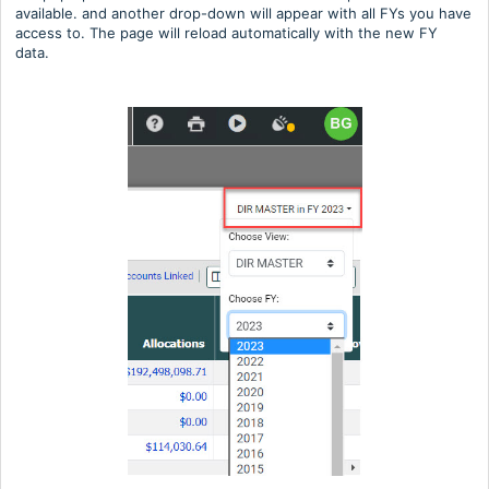
available. and another drop-down will appear with all FYs you have
access to. The page will reload automatically with the new FY
data.