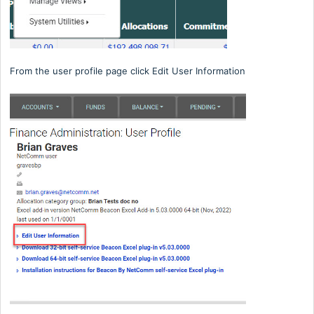
From the user profile page click Edit User Information