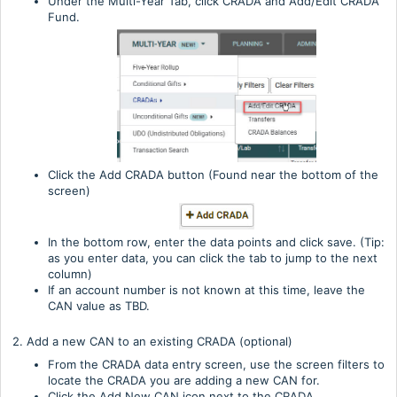
Under the Multi-Year Tab, click CRADA and Add/Edit CRADA
Fund.
Click the Add CRADA button (Found near the bottom of the
screen)
In the bottom row, enter the data points and click save. (Tip:
as you enter data, you can click the tab to jump to the next
column)
If an account number is not known at this time, leave the
CAN value as TBD.
2. Add a new CAN to an existing CRADA (optional)
From the CRADA data entry screen, use the screen filters to
locate the CRADA you are adding a new CAN for.
Click the Add New CAN icon next to the CRADA.