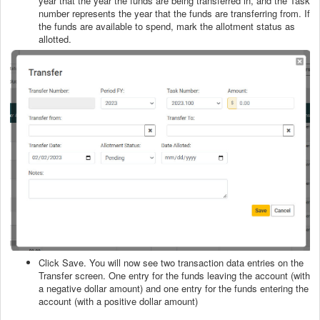
year that the year the funds are being transferred in, and the Task
number represents the year that the funds are transferring from. If
the funds are available to spend, mark the allotment status as
allotted.
Click Save. You will now see two transaction data entries on the
Transfer screen. One entry for the funds leaving the account (with
a negative dollar amount) and one entry for the funds entering the
account (with a positive dollar amount)