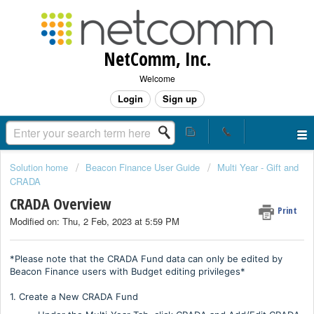
NetComm, Inc.
Welcome
Login
Sign up
Solution home
Beacon Finance User Guide
Multi Year - Gift and
CRADA
CRADA Overview
Print
Modified on: Thu, 2 Feb, 2023 at 5:59 PM
*Please note that the CRADA Fund data can only be edited by
Beacon Finance users with Budget editing privileges*
1. Create a New CRADA Fund