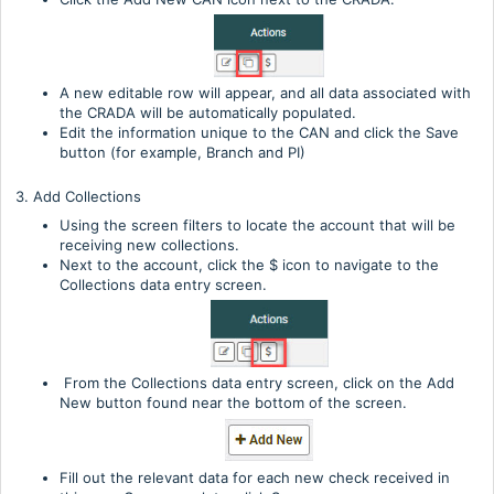
A new editable row will appear, and all data associated with
the CRADA will be automatically populated.
Edit the information unique to the CAN and click the Save
button (for example, Branch and PI)
3. Add Collections
Using the screen filters to locate the account that will be
receiving new collections.
Next to the account, click the $ icon to navigate to the
Collections data entry screen.
From the Collections data entry screen, click on the Add
New button found near the bottom of the screen.
Fill out the relevant data for each new check received in