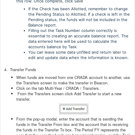
this row. Once complete, click Save
If the Check has been Allotted, remember to change
the Pending Status to Allotted. If a check is left in the
Pending status, the funds will not be included in the
Balance report.
Filling out the Task Number column correctly is
essential to creating an accurate balance report. The
data entered here will be used to calculate the
accounts balance by Task.
You can leave some data unfilled and return later to
edit and update data when the information is known.
4. Transfer Funds
When funds are moved from one CRADA account to another, use
the Transfers screen to make the transfer in Beacon.
Click on the tab Multi-Year / CRADA / Transfers.
From the Transfers screen click Add Transfer to start a new
transfer.
From the pop-up modal, enter the account that is sending the
funds in the Transfer From box and the account that is receiving
the funds in the Transfer To box. The Period FY represents the