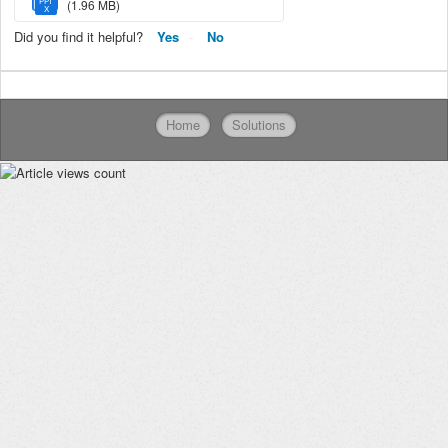
PPT
(1.96 MB)
X
Did you find it helpful?
Yes
No
Home
Solutions