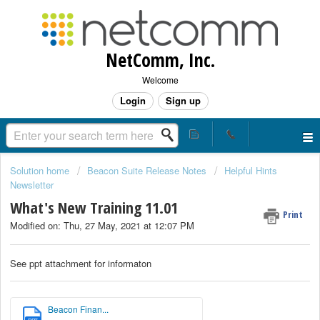
NetComm, Inc.
Welcome
Login
Sign up
Solution home
Beacon Suite Release Notes
Helpful Hints
Newsletter
What's New Training 11.01
Print
Modified on: Thu, 27 May, 2021 at 12:07 PM
See ppt attachment for informaton
Beacon Finan...