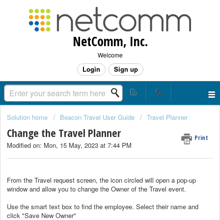
NetComm, Inc.
Welcome
Login
Sign up
Solution home
Beacon Travel User Guide
Travel Planner
Change the Travel Planner
Print
Modified on: Mon, 15 May, 2023 at 7:44 PM
From the Travel request screen, the icon circled will open a pop-up
window and allow you to change the Owner of the Travel event.
Use the smart text box to find the employee. Select their name and
click "Save New Owner"