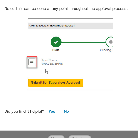
Note: This can be done at any point throughout the approval process.
Did you find it helpful?
Yes
No