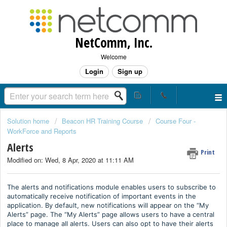
NetComm, Inc.
Welcome
Login
Sign up
Solution home
Beacon HR Training Course
Course Four -
WorkForce and Reports
Alerts
Print
Modified on: Wed, 8 Apr, 2020 at 11:11 AM
The alerts and notifications module enables users to subscribe to
automatically receive notification of important events in the
application. By default, new notifications will appear on the “My
Alerts” page. The “My Alerts” page allows users to have a central
place to manage all alerts. Users can also opt to have their alerts