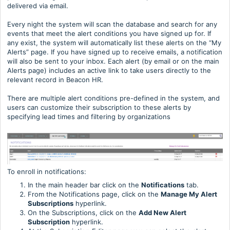
delivered via email.
Every night the system will scan the database and search for any
events that meet the alert conditions you have signed up for. If
any exist, the system will automatically list these alerts on the “My
Alerts” page. If you have signed up to receive emails, a notification
will also be sent to your inbox. Each alert (by email or on the main
Alerts page) includes an active link to take users directly to the
relevant record in Beacon HR.
There are multiple alert conditions pre-defined in the system, and
users can customize their subscription to these alerts by
specifying lead times and filtering by organizations
To enroll in notifications:
In the main header bar click on the
Notifications
tab.
From the Notifications page, click on the
Manage My Alert
Subscriptions
hyperlink.
On the Subscriptions, click on the
Add New Alert
Subscription
hyperlink.